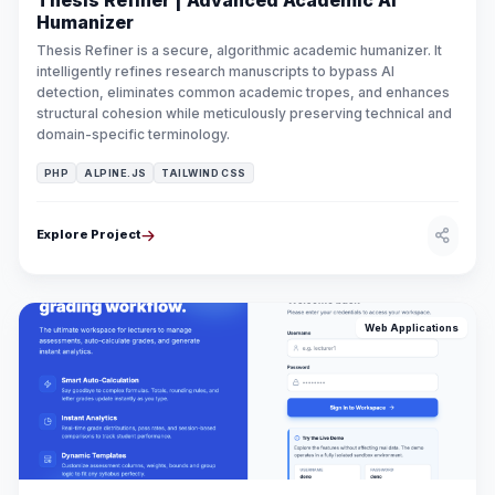
Thesis Refiner | Advanced Academic AI
Humanizer
Thesis Refiner is a secure, algorithmic academic humanizer. It
intelligently refines research manuscripts to bypass AI
detection, eliminates common academic tropes, and enhances
structural cohesion while meticulously preserving technical and
domain-specific terminology.
PHP
ALPINE.JS
TAILWIND CSS
Explore Project
Web Applications