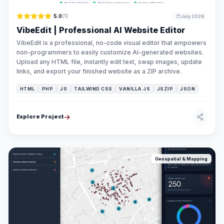
5.0
(1)
July 2026
VibeEdit | Professional AI Website Editor
VibeEdit is a professional, no-code visual editor that empowers
non-programmers to easily customize AI-generated websites.
Upload any HTML file, instantly edit text, swap images, update
links, and export your finished website as a ZIP archive.
HTML
PHP
JS
TAILWIND CSS
VANILLA JS
JSZIP
JSON
Explore Project
Geospatial & Mapping