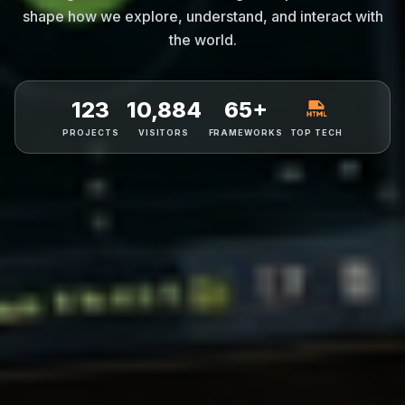
shape how we explore, understand, and interact with
the world.
123
10,884
65+
PROJECTS
VISITORS
FRAMEWORKS
TOP TECH