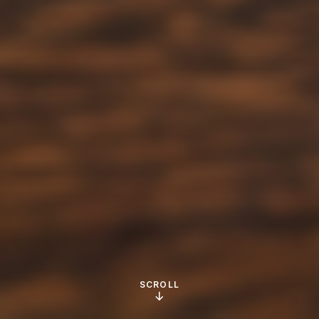
SCROLL