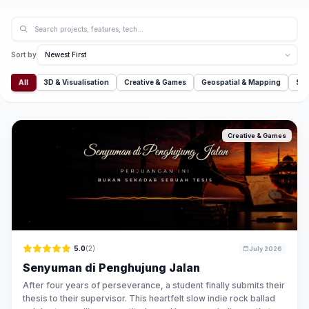
Sort by
All
3D & Visualisation
Creative & Games
Geospatial & Mapping
Sim
Creative & Games
5.0
(2)
July 2026
Senyuman di Penghujung Jalan
After four years of perseverance, a student finally submits their
thesis to their supervisor. This heartfelt slow indie rock ballad