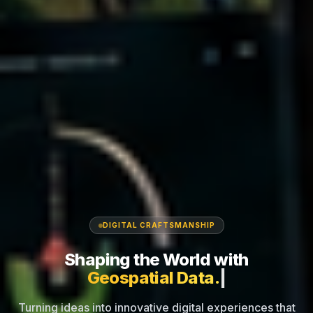
DIGITAL CRAFTSMANSHIP
Shaping the World
with
Inte
|
Turning ideas into innovative digital experiences that