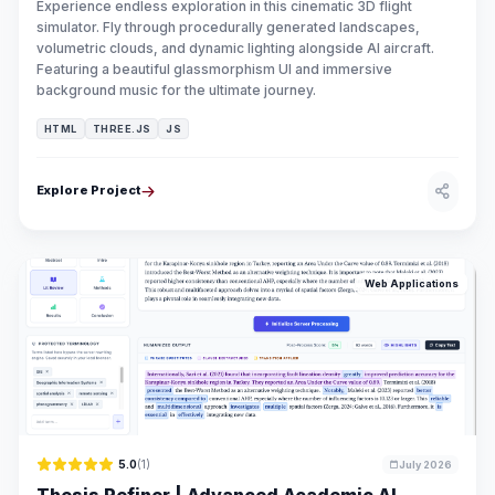
Experience endless exploration in this cinematic 3D flight
simulator. Fly through procedurally generated landscapes,
volumetric clouds, and dynamic lighting alongside AI aircraft.
Featuring a beautiful glassmorphism UI and immersive
background music for the ultimate journey.
HTML
THREE.JS
JS
Explore Project
Web Applications
5.0
(1)
July 2026