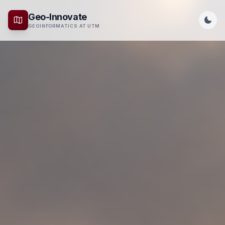
Geo-Innovate
GEOINFORMATICS AT UTM