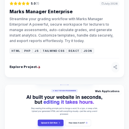
5.0
(1)
July 2026
Marks Manager Enterprise
Streamline your grading workflow with Marks Manager
Enterprise! A powerful, secure workspace for lecturers to
manage assessments, auto-calculate grades, and generate
instant analytics. Customize templates, handle data securely,
and export reports effortlessly. Try it today.
HTML
PHP
JS
TAILWIND CSS
REACT
JSON
Explore Project
Web Applications