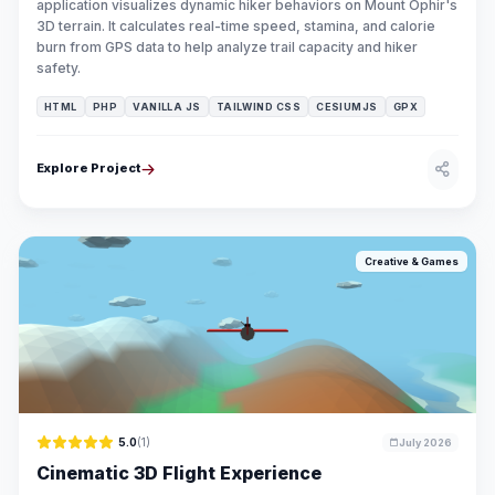
application visualizes dynamic hiker behaviors on Mount Ophir's
3D terrain. It calculates real-time speed, stamina, and calorie
burn from GPS data to help analyze trail capacity and hiker
safety.
HTML
PHP
VANILLA JS
TAILWIND CSS
CESIUMJS
GPX
Explore Project
Creative & Games
5.0
(1)
July 2026
Cinematic 3D Flight Experience