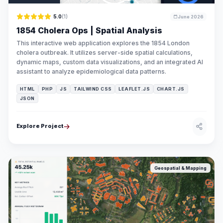
5.0
(1)
June 2026
1854 Cholera Ops | Spatial Analysis
This interactive web application explores the 1854 London
cholera outbreak. It utilizes server-side spatial calculations,
dynamic maps, custom data visualizations, and an integrated AI
assistant to analyze epidemiological data patterns.
HTML
PHP
JS
TAILWIND CSS
LEAFLET.JS
CHART.JS
JSON
Explore Project
Geospatial & Mapping