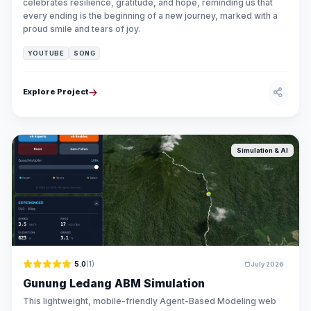
celebrates resilience, gratitude, and hope, reminding us that
every ending is the beginning of a new journey, marked with a
proud smile and tears of joy.
YOUTUBE
SONG
Explore Project
Simulation & AI
5.0
(1)
July 2026
Gunung Ledang ABM Simulation
This lightweight, mobile-friendly Agent-Based Modeling web