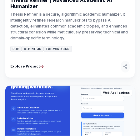
Thesis Refiner | Advanced Academic AI
Humanizer
Thesis Refiner is a secure, algorithmic academic humanizer. It
intelligently refines research manuscripts to bypass AI
detection, eliminates common academic tropes, and enhances
structural cohesion while meticulously preserving technical and
domain-specific terminology.
PHP
ALPINE.JS
TAILWIND CSS
Explore Project
Web Applications