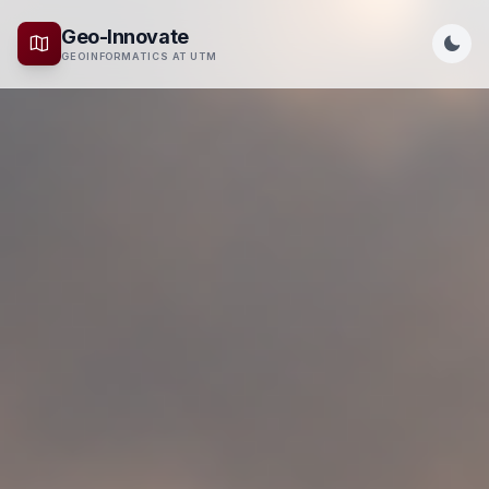
Geo-Innovate
GEOINFORMATICS AT UTM