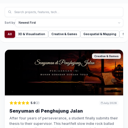
Sort by
All
3D & Visualisation
Creative & Games
Geospatial & Mapping
Sim
Creative & Games
5.0
(2)
July 2026
Senyuman di Penghujung Jalan
After four years of perseverance, a student finally submits their
thesis to their supervisor. This heartfelt slow indie rock ballad