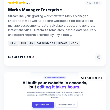
5.0
(1)
July 2026
Marks Manager Enterprise
Streamline your grading workflow with Marks Manager
Enterprise! A powerful, secure workspace for lecturers to
manage assessments, auto-calculate grades, and generate
instant analytics. Customize templates, handle data securely,
and export reports effortlessly. Try it today.
HTML
PHP
JS
TAILWIND CSS
REACT
JSON
Explore Project
Web Applications