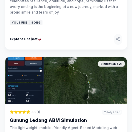
celebrates resilience, gratitude, and hope, reminding us that
every ending is the beginning of a new journey, marked with a
proud smile and tears of joy.
YOUTUBE
SONG
Explore Project
Simulation & AI
5.0
(1)
July 2026
Gunung Ledang ABM Simulation
This lightweight, mobile-friendly Agent-Based Modeling web