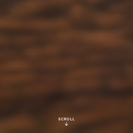
SCROLL