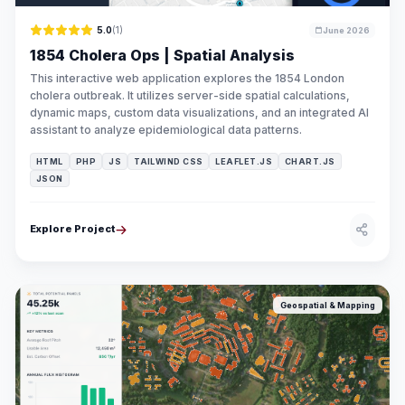
5.0
(1)
June 2026
1854 Cholera Ops | Spatial Analysis
This interactive web application explores the 1854 London
cholera outbreak. It utilizes server-side spatial calculations,
dynamic maps, custom data visualizations, and an integrated AI
assistant to analyze epidemiological data patterns.
HTML
PHP
JS
TAILWIND CSS
LEAFLET.JS
CHART.JS
JSON
Explore Project
Geospatial & Mapping