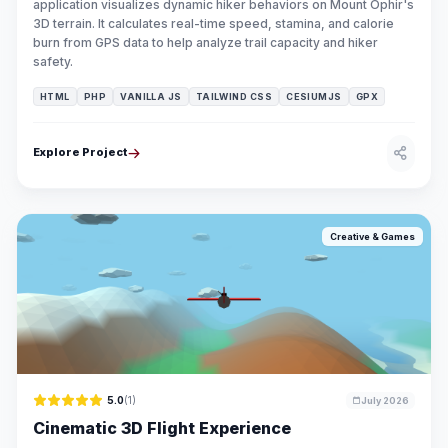
application visualizes dynamic hiker behaviors on Mount Ophir's
3D terrain. It calculates real-time speed, stamina, and calorie
burn from GPS data to help analyze trail capacity and hiker
safety.
HTML
PHP
VANILLA JS
TAILWIND CSS
CESIUMJS
GPX
Explore Project
Creative & Games
5.0
(1)
July 2026
Cinematic 3D Flight Experience