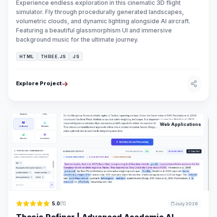
Experience endless exploration in this cinematic 3D flight
simulator. Fly through procedurally generated landscapes,
volumetric clouds, and dynamic lighting alongside AI aircraft.
Featuring a beautiful glassmorphism UI and immersive
background music for the ultimate journey.
HTML
THREE.JS
JS
Explore Project
Web Applications
5.0
(1)
July 2026