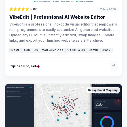
5.0
(1)
July 2026
VibeEdit | Professional AI Website Editor
VibeEdit is a professional, no-code visual editor that empowers
non-programmers to easily customize AI-generated websites.
Upload any HTML file, instantly edit text, swap images, update
links, and export your finished website as a ZIP archive.
HTML
PHP
JS
TAILWIND CSS
VANILLA JS
JSZIP
JSON
Explore Project
Geospatial & Mapping