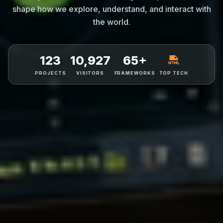
shape how we explore, understand, and interact with
the world.
123
10,927
65+
PROJECTS
VISITORS
FRAMEWORKS
TOP TECH