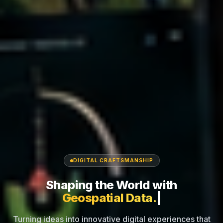
DIGITAL CRAFTSMANSHIP
Shaping the World
with
|
Turning ideas into innovative digital experiences that